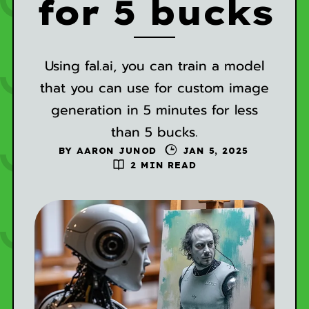
for 5 bucks
Using fal.ai, you can train a model
that you can use for custom image
generation in 5 minutes for less
than 5 bucks.
BY
AARON JUNOD
JAN 5, 2025
2 MIN READ