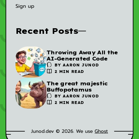
Sign up
Recent Posts
Throwing Away All the
AI-Generated Code
BY
AARON JUNOD
2 MIN READ
The great majestic
Buffopotamus
BY
AARON JUNOD
2 MIN READ
Junod.dev © 2026. We use
Ghost