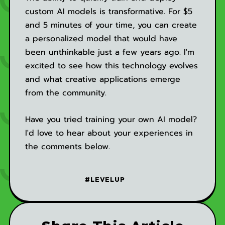
custom AI models is transformative. For $5
and 5 minutes of your time, you can create
a personalized model that would have
been unthinkable just a few years ago. I'm
excited to see how this technology evolves
and what creative applications emerge
from the community.
Have you tried training your own AI model?
I'd love to hear about your experiences in
the comments below.
#LEVELUP