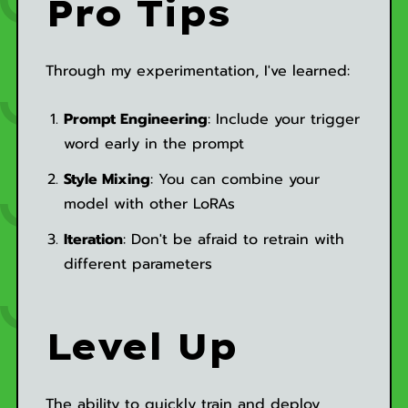
Pro Tips
Through my experimentation, I've learned:
Prompt Engineering
: Include your trigger
word early in the prompt
Style Mixing
: You can combine your
model with other LoRAs
Iteration
: Don't be afraid to retrain with
different parameters
Level Up
The ability to quickly train and deploy