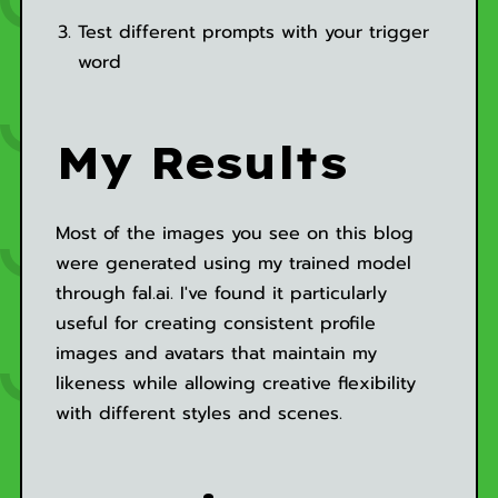
Test different prompts with your trigger
word
My Results
Most of the images you see on this blog
were generated using my trained model
through fal.ai. I've found it particularly
useful for creating consistent profile
images and avatars that maintain my
likeness while allowing creative flexibility
with different styles and scenes.