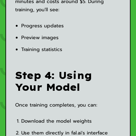
minutes and costs around $5. During
training, you'll see:
Progress updates
Preview images
Training statistics
Step 4: Using
Your Model
Once training completes, you can:
Download the model weights
Use them directly in fal.ai's interface