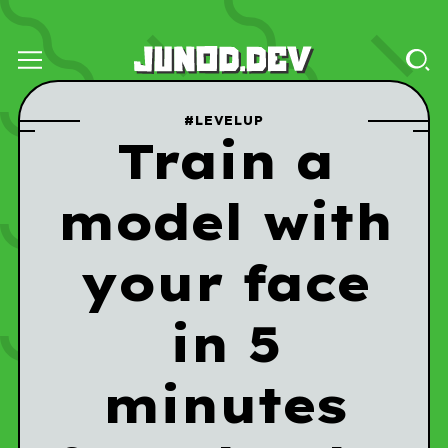
#LEVELUP
Train a
model with
your face
in 5
minutes