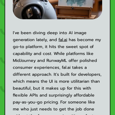
I've been diving deep into AI image
generation lately, and
fal.ai
has become my
go-to platform, it hits the sweet spot of
capability and cost. While platforms like
MidJourney and RunwayML offer polished
consumer experiences, fal.ai takes a
different approach. It's built for developers,
which means the UI is more utilitarian than
beautiful, but it makes up for this with
flexible APIs and surprisingly affordable
pay-as-you-go pricing. For someone like
me who just needs to get the job done