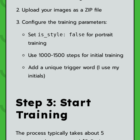
Upload your images as a ZIP file
Configure the training parameters:
Set
for portrait
is_style: false
training
Use 1000-1500 steps for initial training
Add a unique trigger word (I use my
initials)
Step 3: Start
Training
The process typically takes about 5