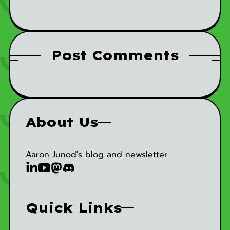
Post Comments
About Us
Aaron Junod's blog and newsletter
Quick Links