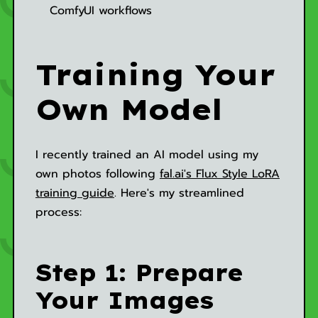
ComfyUI workflows
Training Your
Own Model
I recently trained an AI model using my
own photos following
fal.ai's Flux Style LoRA
training guide
. Here's my streamlined
process:
Step 1: Prepare
Your Images