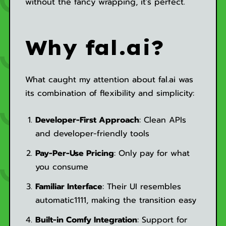
without the fancy wrapping, it's perfect.
Why fal.ai?
What caught my attention about fal.ai was
its combination of flexibility and simplicity:
Developer-First Approach
: Clean APIs
and developer-friendly tools
Pay-Per-Use Pricing
: Only pay for what
you consume
Familiar Interface
: Their UI resembles
automatic1111, making the transition easy
Built-in Comfy Integration
: Support for