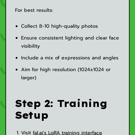
For best results:
Collect 8-10 high-quality photos
Ensure consistent lighting and clear face
visibility
Include a mix of expressions and angles
Aim for high resolution (1024x1024 or
larger)
Step 2: Training
Setup
Visit
fal.ai's LoRA training interface