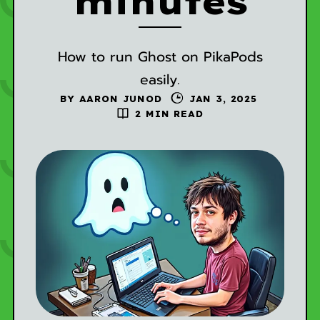
minutes
How to run Ghost on PikaPods
easily.
BY
AARON JUNOD
JAN 3, 2025
2 MIN READ