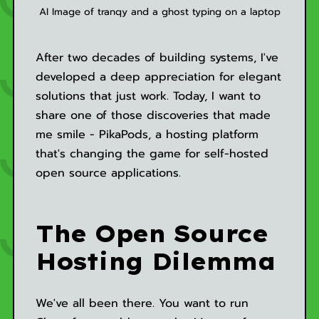
AI Image of tranqy and a ghost typing on a laptop
After two decades of building systems, I've
developed a deep appreciation for elegant
solutions that just work. Today, I want to
share one of those discoveries that made
me smile - PikaPods, a hosting platform
that's changing the game for self-hosted
open source applications.
The Open Source
Hosting Dilemma
We've all been there. You want to run