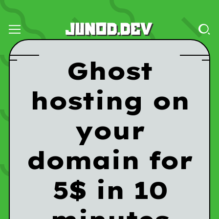
Ghost
hosting on
your
domain for
5$ in 10