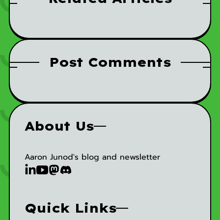
Post Comments
About Us
Aaron Junod's blog and newsletter
Quick Links