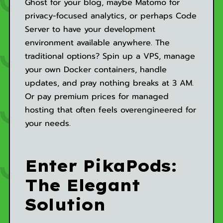
Ghost for your blog, maybe Matomo for
privacy-focused analytics, or perhaps Code
Server to have your development
environment available anywhere. The
traditional options? Spin up a VPS, manage
your own Docker containers, handle
updates, and pray nothing breaks at 3 AM.
Or pay premium prices for managed
hosting that often feels overengineered for
your needs.
Enter PikaPods:
The Elegant
Solution