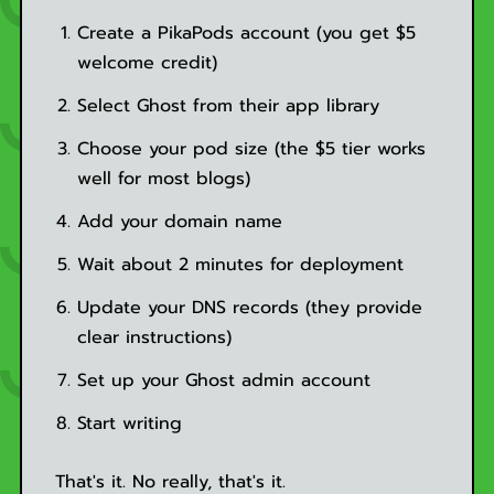
Create a PikaPods account (you get $5
welcome credit)
Select Ghost from their app library
Choose your pod size (the $5 tier works
well for most blogs)
Add your domain name
Wait about 2 minutes for deployment
Update your DNS records (they provide
clear instructions)
Set up your Ghost admin account
Start writing
That's it. No really, that's it.