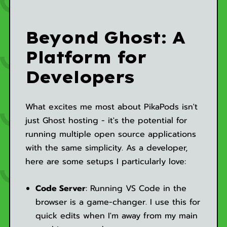
Beyond Ghost: A
Platform for
Developers
What excites me most about PikaPods isn't
just Ghost hosting - it's the potential for
running multiple open source applications
with the same simplicity. As a developer,
here are some setups I particularly love:
Code Server
: Running VS Code in the
browser is a game-changer. I use this for
quick edits when I'm away from my main