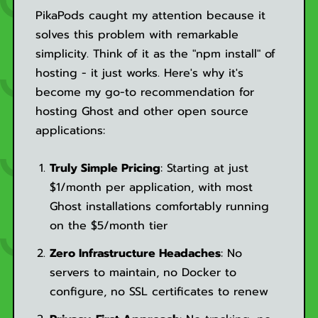
PikaPods caught my attention because it
solves this problem with remarkable
simplicity. Think of it as the "npm install" of
hosting - it just works. Here's why it's
become my go-to recommendation for
hosting Ghost and other open source
applications:
Truly Simple Pricing
: Starting at just
$1/month per application, with most
Ghost installations comfortably running
on the $5/month tier
Zero Infrastructure Headaches
: No
servers to maintain, no Docker to
configure, no SSL certificates to renew