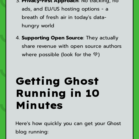
Privacy-First Approach
: No tracking, no
ads, and EU/US hosting options - a
breath of fresh air in today's data-
hungry world
Supporting Open Source
: They actually
share revenue with open source authors
where possible (look for the 💚)
Getting Ghost
Running in 10
Minutes
Here's how quickly you can get your Ghost
blog running: