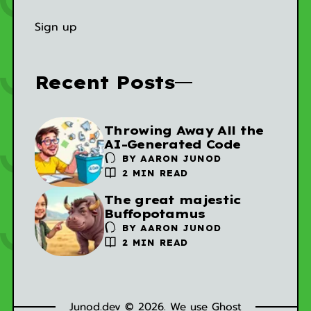
Sign up
Recent Posts
Throwing Away All the
AI-Generated Code
BY
AARON JUNOD
2 MIN READ
The great majestic
Buffopotamus
BY
AARON JUNOD
2 MIN READ
Junod.dev © 2026. We use
Ghost