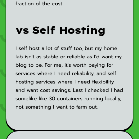
fraction of the cost.
vs Self Hosting
I self host a lot of stuff too, but my home
lab isn't as stable or reliable as I'd want my
blog to be. For me, it's worth paying for
services where I need reliability, and self
hosting services where I need flexibility
and want cost savings. Last I checked I had
somelike like 30 containers running locally,
not something I want to farm out.