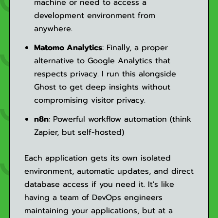
machine or need to access a
development environment from
anywhere.
Matomo Analytics
: Finally, a proper
alternative to Google Analytics that
respects privacy. I run this alongside
Ghost to get deep insights without
compromising visitor privacy.
n8n
: Powerful workflow automation (think
Zapier, but self-hosted)
Each application gets its own isolated
environment, automatic updates, and direct
database access if you need it. It's like
having a team of DevOps engineers
maintaining your applications, but at a